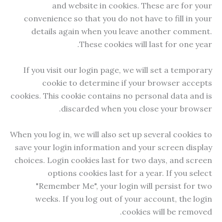
and website in cookies. These are for your
convenience so that you do not have to fill in your
details again when you leave another comment.
These cookies will last for one year.
If you visit our login page, we will set a temporary
cookie to determine if your browser accepts
cookies. This cookie contains no personal data and is
discarded when you close your browser.
When you log in, we will also set up several cookies to
save your login information and your screen display
choices. Login cookies last for two days, and screen
options cookies last for a year. If you select
"Remember Me", your login will persist for two
weeks. If you log out of your account, the login
cookies will be removed.