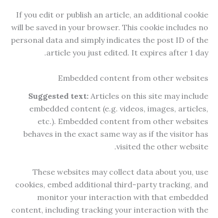
If you edit or publish an article, an additional cookie
will be saved in your browser. This cookie includes no
personal data and simply indicates the post ID of the
article you just edited. It expires after 1 day.
Embedded content from other websites
Suggested text:
Articles on this site may include
embedded content (e.g. videos, images, articles,
etc.). Embedded content from other websites
behaves in the exact same way as if the visitor has
visited the other website.
These websites may collect data about you, use
cookies, embed additional third-party tracking, and
monitor your interaction with that embedded
content, including tracking your interaction with the