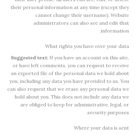
their personal information at any time (except they
cannot change their username). Website
administrators can also see and edit that
information.
What rights you have over your data
Suggested text:
If you have an account on this site,
or have left comments, you can request to receive
an exported file of the personal data we hold about
you, including any data you have provided to us. You
can also request that we erase any personal data we
hold about you. This does not include any data we
are obliged to keep for administrative, legal, or
security purposes.
Where your data is sent