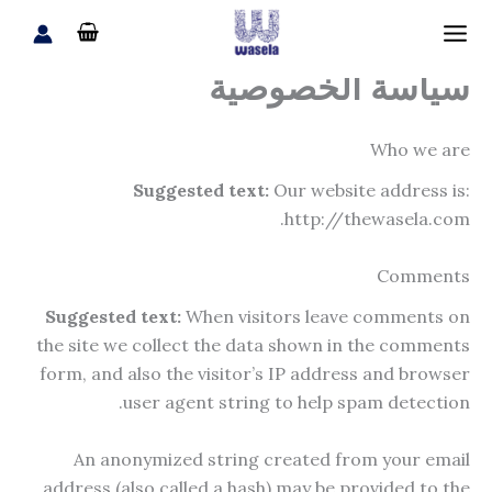
تخط
إل
المحتو
سياسة الخصوصية
Who we are
Suggested text:
Our website address is:
http://thewasela.com.
Comments
Suggested text:
When visitors leave comments on
the site we collect the data shown in the comments
form, and also the visitor’s IP address and browser
user agent string to help spam detection.
An anonymized string created from your email
address (also called a hash) may be provided to the