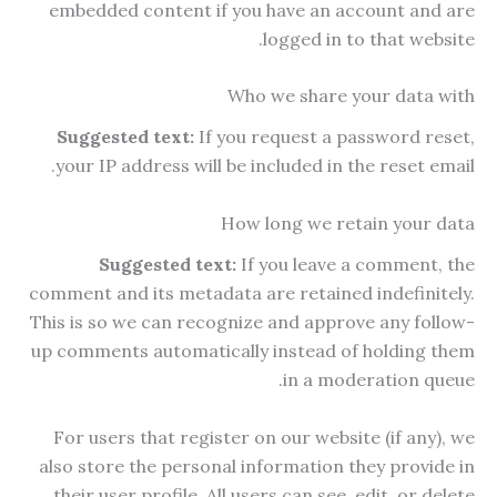
embedded content if you have an account and are
logged in to that website.
Who we share your data with
Suggested text:
If you request a password reset,
your IP address will be included in the reset email.
How long we retain your data
Suggested text:
If you leave a comment, the
comment and its metadata are retained indefinitely.
This is so we can recognize and approve any follow-
up comments automatically instead of holding them
in a moderation queue.
For users that register on our website (if any), we
also store the personal information they provide in
their user profile. All users can see, edit, or delete