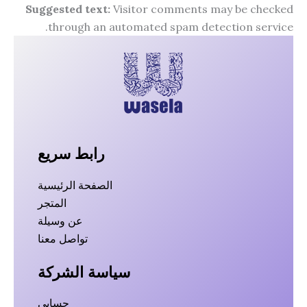
Suggested text:
Visitor comments may be checked
through an automated spam detection service.
رابط سريع
الصفحة الرئيسية
المتجر
عن وسيلة
تواصل معنا
سياسة الشركة
حسابي