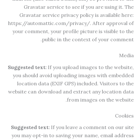
Gravatar service to see if you are using it. The
Gravatar service privacy policy is available here:
https://automattic.com/privacy/. After approval of
your comment, your profile picture is visible to the
public in the context of your comment.
Media
Suggested text:
If you upload images to the website,
you should avoid uploading images with embedded
location data (EXIF GPS) included. Visitors to the
website can download and extract any location data
from images on the website.
Cookies
Suggested text:
If you leave a comment on our site
you may opt-in to saving your name, email address