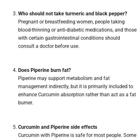
Who should not take turmeric and black pepper?
Pregnant or breastfeeding women, people taking
blood-thinning or anti-diabetic medications, and those
with certain gastrointestinal conditions should
consult a doctor before use.
Does Piperine burn fat?
Piperine may support metabolism and fat
management indirectly, but it is primarily included to
enhance Curcumin absorption rather than act as a fat
burner.
Curcumin and Piperine side effects
Curcumin with Piperine is safe for most people. Some