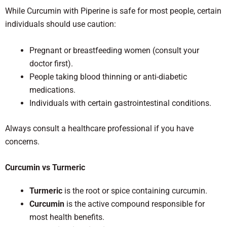
While Curcumin with Piperine is safe for most people, certain
individuals should use caution:
Pregnant or breastfeeding women (consult your
doctor first).
People taking blood thinning or anti-diabetic
medications.
Individuals with certain gastrointestinal conditions.
Always consult a healthcare professional if you have
concerns.
Curcumin vs Turmeric
Turmeric
is the root or spice containing curcumin.
Curcumin
is the active compound responsible for
most health benefits.