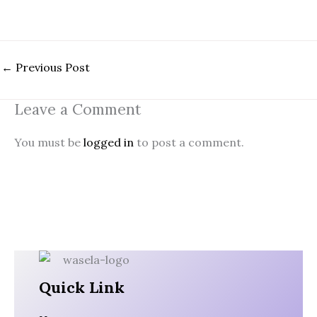
←
Previous Post
Leave a Comment
You must be
logged in
to post a comment.
Quick Link