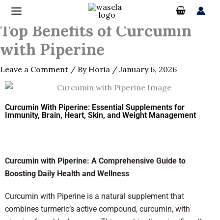
Skip
to
Top Benefits of Curcumin
content
with Piperine
Leave a Comment
/ By
Horia
/
January 6, 2026
Curcumin With Piperine: Essential Supplements for
Immunity, Brain, Heart, Skin, and Weight Management
Curcumin with Piperine: A Comprehensive Guide to
Boosting Daily Health and Wellness
Curcumin with Piperine is a natural supplement that
combines turmeric’s active compound, curcumin, with