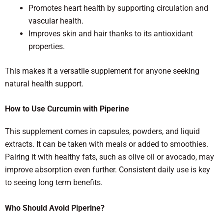
Promotes heart health by supporting circulation and
vascular health.
Improves skin and hair thanks to its antioxidant
properties.
This makes it a versatile supplement for anyone seeking
natural health support.
How to Use Curcumin with Piperine
This supplement comes in capsules, powders, and liquid
extracts. It can be taken with meals or added to smoothies.
Pairing it with healthy fats, such as olive oil or avocado, may
improve absorption even further. Consistent daily use is key
to seeing long term benefits.
Who Should Avoid Piperine?