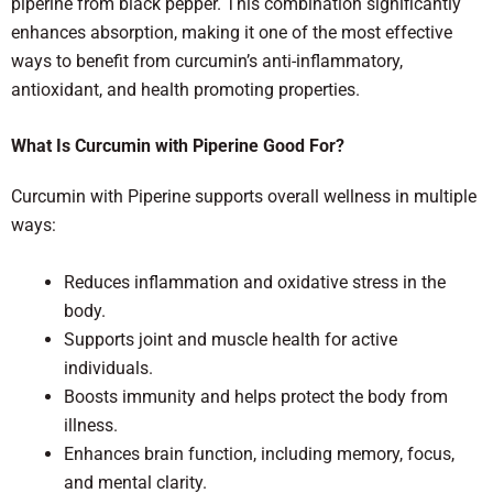
piperine from black pepper. This combination significantly
enhances absorption, making it one of the most effective
ways to benefit from curcumin’s anti-inflammatory,
antioxidant, and health promoting properties.
What Is Curcumin with Piperine Good For?
Curcumin with Piperine supports overall wellness in multiple
ways:
Reduces inflammation and oxidative stress in the
body.
Supports joint and muscle health for active
individuals.
Boosts immunity and helps protect the body from
illness.
Enhances brain function, including memory, focus,
and mental clarity.