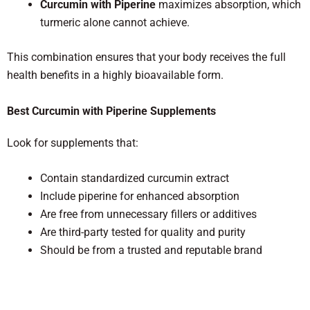
Curcumin with Piperine
maximizes absorption, which
turmeric alone cannot achieve.
This combination ensures that your body receives the full
health benefits in a highly bioavailable form.
Best Curcumin with Piperine Supplements
Look for supplements that:
Contain standardized curcumin extract
Include piperine for enhanced absorption
Are free from unnecessary fillers or additives
Are third-party tested for quality and purity
Should be from a trusted and reputable brand