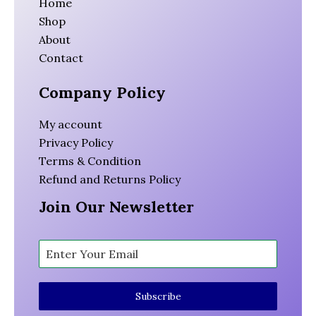
Home
Shop
About
Contact
Company Policy
My account
Privacy Policy
Terms & Condition
Refund and Returns Policy
Join Our Newsletter
Subscribe