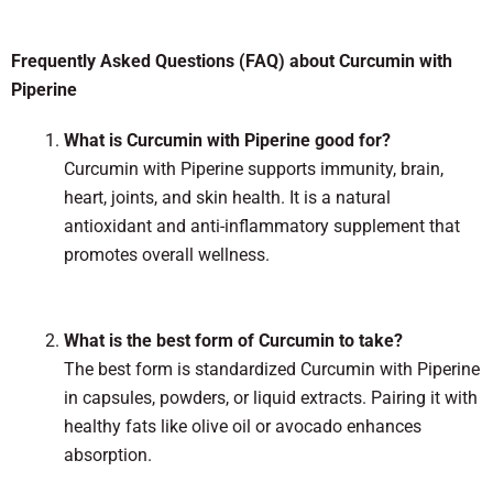
Frequently Asked Questions (FAQ) about Curcumin with
Piperine
What is Curcumin with Piperine good for?
Curcumin with Piperine supports immunity, brain,
heart, joints, and skin health. It is a natural
antioxidant and anti-inflammatory supplement that
promotes overall wellness.
What is the best form of Curcumin to take?
The best form is standardized Curcumin with Piperine
in capsules, powders, or liquid extracts. Pairing it with
healthy fats like olive oil or avocado enhances
absorption.