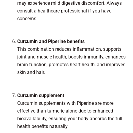
may experience mild digestive discomfort. Always
consult a healthcare professional if you have
concerns.
Curcumin and Piperine benefits
This combination reduces inflammation, supports
joint and muscle health, boosts immunity, enhances
brain function, promotes heart health, and improves
skin and hair.
Curcumin supplement
Curcumin supplements with Piperine are more
effective than turmeric alone due to enhanced
bioavailability, ensuring your body absorbs the full
health benefits naturally.