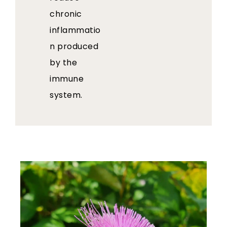
chronic
inflammatio
n produced
by the
immune
system.