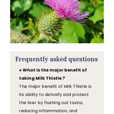
Frequently asked questions
● What is the major benefit of
taking Milk Thistle ?
The major benefit of Milk Thistle is
its ability to detoxify and protect
the liver by flushing out toxins,
reducing inflammation, and