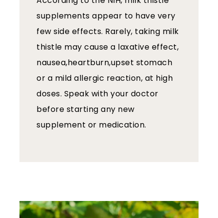
According to the NIH, milk thistle
supplements appear to have very
few side effects. Rarely, taking milk
thistle may cause a laxative effect,
nausea,heartburn,upset stomach
or a mild allergic reaction, at high
doses. Speak with your doctor
before starting any new
supplement or medication.