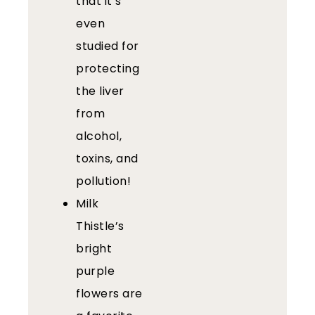
that it’s
even
studied for
protecting
the liver
from
alcohol,
toxins, and
pollution!
Milk
Thistle’s
bright
purple
flowers are