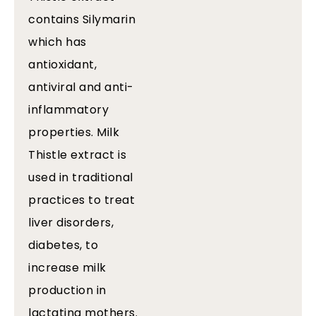
contains Silymarin
which has
antioxidant,
antiviral and anti-
inflammatory
properties. Milk
Thistle extract is
used in traditional
practices to treat
liver disorders,
diabetes, to
increase milk
production in
lactating mothers.