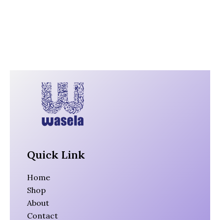
Quick Link
Home
Shop
About
Contact