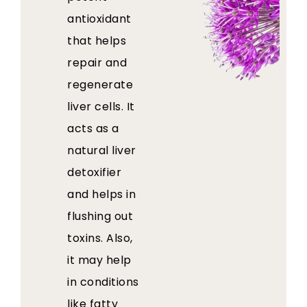
antioxidant
that helps
repair and
regenerate
liver cells. It
acts as a
natural liver
detoxifier
and helps in
flushing out
toxins. Also,
it may help
in conditions
like fatty