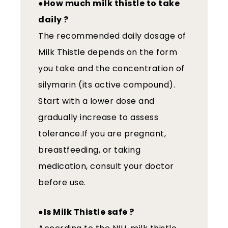
●How much milk thistle to take
daily ?
The recommended daily dosage of
Milk Thistle depends on the form
you take and the concentration of
silymarin (its active compound).
Start with a lower dose and
gradually increase to assess
tolerance.If you are pregnant,
breastfeeding, or taking
medication, consult your doctor
before use.
●Is Milk Thistle safe ?