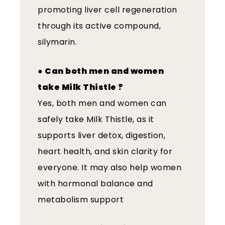
promoting liver cell regeneration
through its active compound,
silymarin.
●
Can both men and women
take Milk Thistle ?
Yes, both men and women can
safely take Milk Thistle, as it
supports liver detox, digestion,
heart health, and skin clarity for
everyone. It may also help women
with hormonal balance and
metabolism support