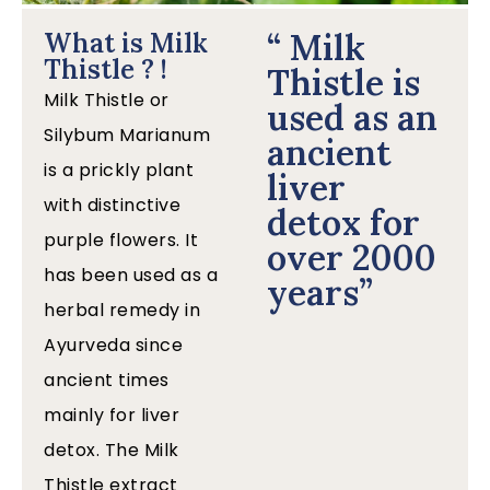
“ Milk
What is Milk
Thistle ? !
Thistle is
Milk Thistle or
used as an
Silybum Marianum
ancient
is a prickly plant
liver
with distinctive
detox for
purple flowers. It
over 2000
has been used as a
years”
herbal remedy in
Ayurveda since
ancient times
mainly for liver
detox. The Milk
Thistle extract