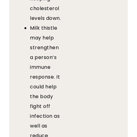
cholesterol
levels down.
Milk thistle
may help
strengthen
a person’s
immune
response. It
could help
the body
fight off
infection as
well as
reduce