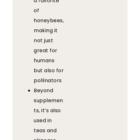
a favorite
of
honeybees,
making it
not just
great for
humans
but also for
pollinators
Beyond
supplemen
ts, it’s also
used in
teas and