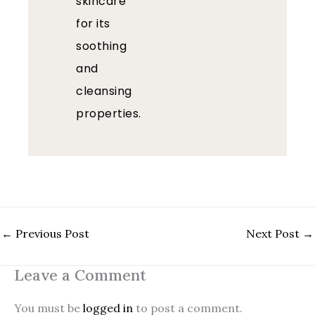
skincare
for its
soothing
and
cleansing
properties.
←
Previous Post
Next Post
→
Leave a Comment
You must be
logged in
to post a comment.