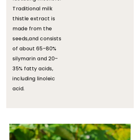
Traditional milk
thistle extract is
made from the
seeds,and consists
of about 65–80%
silymarin and 20–
35% fatty acids,
including linoleic
acid.