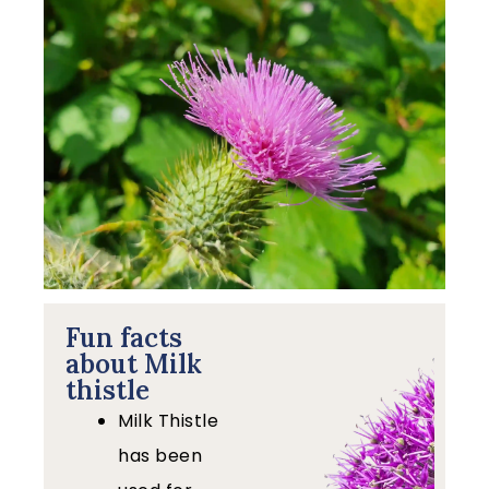
Fun facts
about Milk
thistle
Milk Thistle
has been