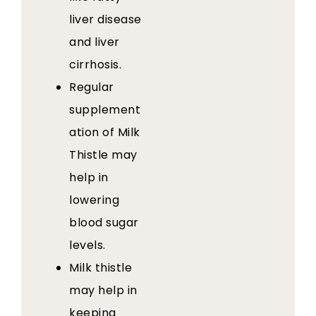
liver disease
and liver
cirrhosis.
Regular
supplement
ation of Milk
Thistle may
help in
lowering
blood sugar
levels.
Milk thistle
may help in
keeping