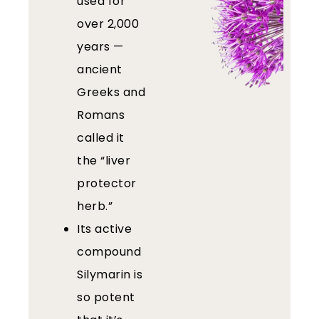
used for
over 2,000
years —
ancient
Greeks and
Romans
called it
the “liver
protector
herb.”
Its active
compound
Silymarin is
so potent