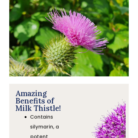
Amazing
Benefits of
Milk Thistle!
Contains
silymarin, a
potent