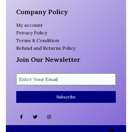
Company Policy
My account
Privacy Policy
Terms & Condition
Refund and Returns Policy
Join Our Newsletter
Subscribe