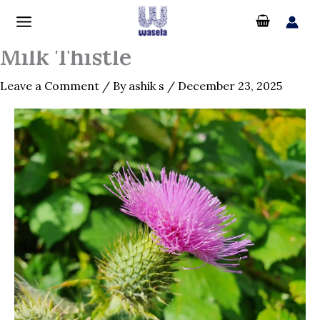
Skip
to
content
Milk Thistle
Leave a Comment
/ By
ashik s
/
December 23, 2025