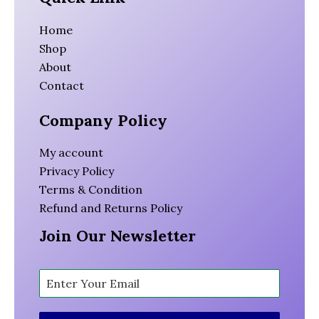
Home
Shop
About
Contact
Company Policy
My account
Privacy Policy
Terms & Condition
Refund and Returns Policy
Join Our Newsletter