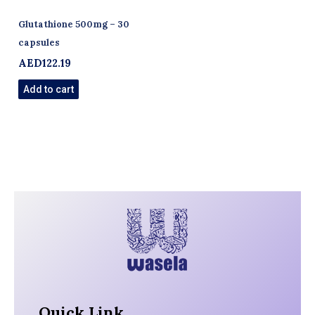
Glutathione 500mg – 30
capsules
AED
122.19
Add to cart
Quick Link